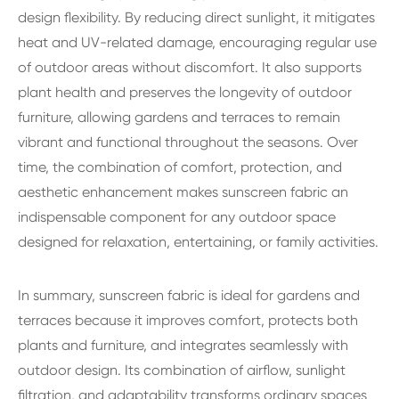
design flexibility. By reducing direct sunlight, it mitigates
heat and UV-related damage, encouraging regular use
of outdoor areas without discomfort. It also supports
plant health and preserves the longevity of outdoor
furniture, allowing gardens and terraces to remain
vibrant and functional throughout the seasons. Over
time, the combination of comfort, protection, and
aesthetic enhancement makes sunscreen fabric an
indispensable component for any outdoor space
designed for relaxation, entertaining, or family activities.
In summary, sunscreen fabric is ideal for gardens and
terraces because it improves comfort, protects both
plants and furniture, and integrates seamlessly with
outdoor design. Its combination of airflow, sunlight
filtration, and adaptability transforms ordinary spaces