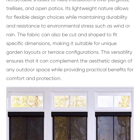
trellises, and open patios. Its lightweight nature allows
for flexible design choices while maintaining durability
and resistance to environmental stress such as wind or
rain. The fabric can also be cut and shaped to fit
specific dimensions, making it suitable for unique
garden layouts or terrace configurations. This versatility
ensures that it can complement the aesthetic design of
any outdoor space while providing practical benefits for
comfort and protection.