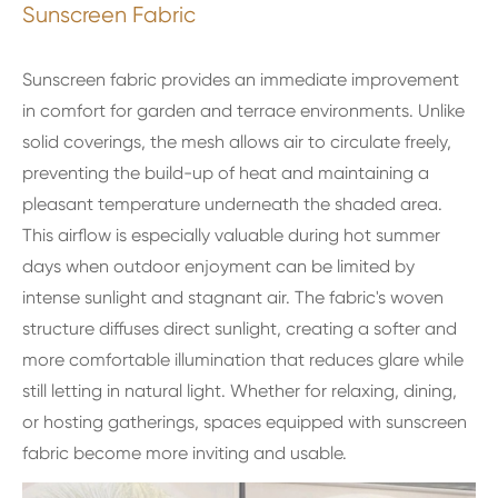
Sunscreen Fabric
Sunscreen fabric provides an immediate improvement
in comfort for garden and terrace environments. Unlike
solid coverings, the mesh allows air to circulate freely,
preventing the build-up of heat and maintaining a
pleasant temperature underneath the shaded area.
This airflow is especially valuable during hot summer
days when outdoor enjoyment can be limited by
intense sunlight and stagnant air. The fabric's woven
structure diffuses direct sunlight, creating a softer and
more comfortable illumination that reduces glare while
still letting in natural light. Whether for relaxing, dining,
or hosting gatherings, spaces equipped with sunscreen
fabric become more inviting and usable.