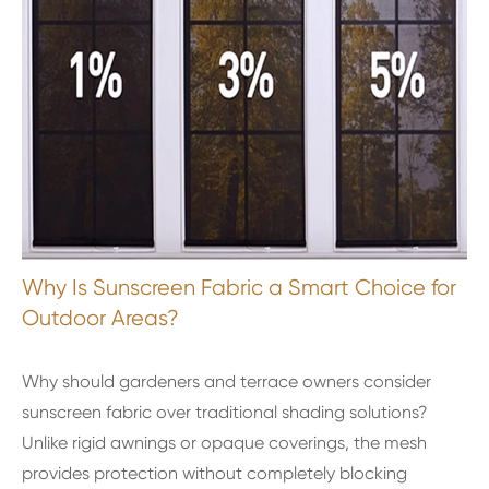
Why Is Sunscreen Fabric a Smart Choice for
Outdoor Areas?
Why should gardeners and terrace owners consider
sunscreen fabric over traditional shading solutions?
Unlike rigid awnings or opaque coverings, the mesh
provides protection without completely blocking