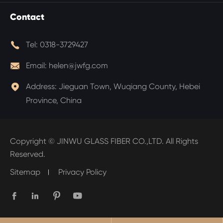
Contact

Tel:
0318-3729427

Email:
helen@jwfg.com

Address:
Jieguan Town, Wuqiang County, Hebei
Province, China
Copyright ©
JINWU GLASS FIBER CO.,LTD.
All Rights
Reserved.
Sitemap
Privacy Policy



