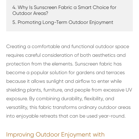
4. Why Is Sunscreen Fabric a Smart Choice for
Outdoor Areas?
5. Promoting Long-Term Outdoor Enjoyment
Creating a comfortable and functional outdoor space
requires careful consideration of both aesthetics and
protection from the elements. Sunscreen fabric has
become a popular solution for gardens and terraces
because it allows sunlight and airflow to enter while
shielding plants, furniture, and people from excessive UV
exposure. By combining durability, flexibility, and
versatility, this fabric transforms ordinary outdoor areas
into enjoyable retreats that can be used year-round.
Improving Outdoor Enjoyment with