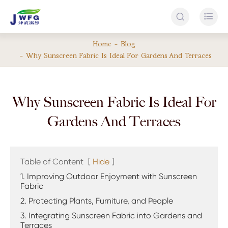


Home
Blog
Why Sunscreen Fabric Is Ideal For Gardens And Terraces
Why Sunscreen Fabric Is Ideal For
Gardens And Terraces
Table of Content
[
Hide
]
1. Improving Outdoor Enjoyment with Sunscreen
Fabric
2. Protecting Plants, Furniture, and People
3. Integrating Sunscreen Fabric into Gardens and
Terraces