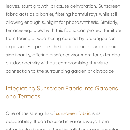
leaves, stunt growth, or cause dehydration. Sunscreen
fabric acts as a barrier, filtering harmful rays while still
allowing enough sunlight for photosynthesis. Similarly,
terraces equipped with this fabric can protect furniture
from fading or weathering caused by prolonged sun
exposure. For people, the fabric reduces UV exposure
significantly, offering a safer environment for extended
outdoor activity without compromising the visual
connection to the surrounding garden or cityscape.
Integrating Sunscreen Fabric into Gardens
and Terraces
One of the strengths of
sunscreen fabric
is its
adaptability. It can be used in various ways, from
retractable shades to fixed installations over pergolas,