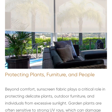
Protecting Plants, Furniture, and People
Beyond comfort, sunscreen fabric plays a critical role in
protecting delicate plants, outdoor furniture, and
individuals from excessive sunlight. Garden plants are
often sensitive to strong UV rays, which can damage