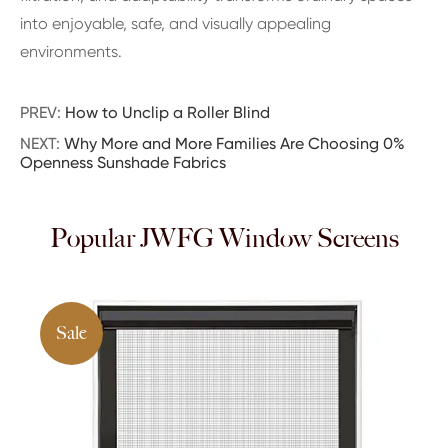
into enjoyable, safe, and visually appealing
environments.
PREV:
How to Unclip a Roller Blind
NEXT:
Why More and More Families Are Choosing 0%
Openness Sunshade Fabrics
Popular JWFG Window Screens
Sale