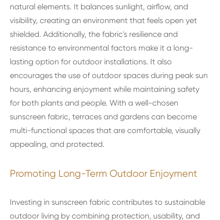
natural elements. It balances sunlight, airflow, and
visibility, creating an environment that feels open yet
shielded. Additionally, the fabric's resilience and
resistance to environmental factors make it a long-
lasting option for outdoor installations. It also
encourages the use of outdoor spaces during peak sun
hours, enhancing enjoyment while maintaining safety
for both plants and people. With a well-chosen
sunscreen fabric, terraces and gardens can become
multi-functional spaces that are comfortable, visually
appealing, and protected.
Promoting Long-Term Outdoor Enjoyment
Investing in sunscreen fabric contributes to sustainable
outdoor living by combining protection, usability, and