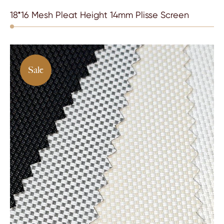
18*16 Mesh Pleat Height 14mm Plisse Screen
Sale