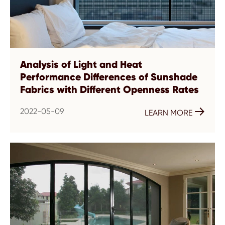
Analysis of Light and Heat
Performance Differences of Sunshade
Fabrics with Different Openness Rates
2022-05-09

LEARN MORE