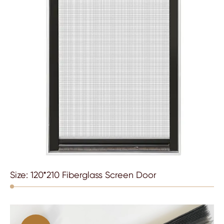
Size: 120*210 Fiberglass Screen Door