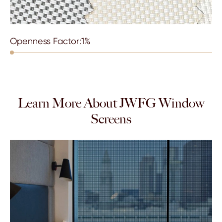
Openness Factor:1%
Learn More About JWFG Window
Screens