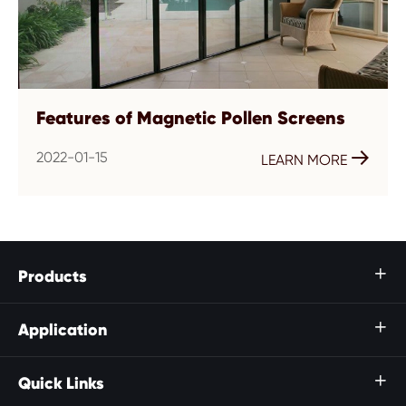
Features of Magnetic Pollen Screens
2022-01-15

LEARN MORE
Products

Application

Quick Links
