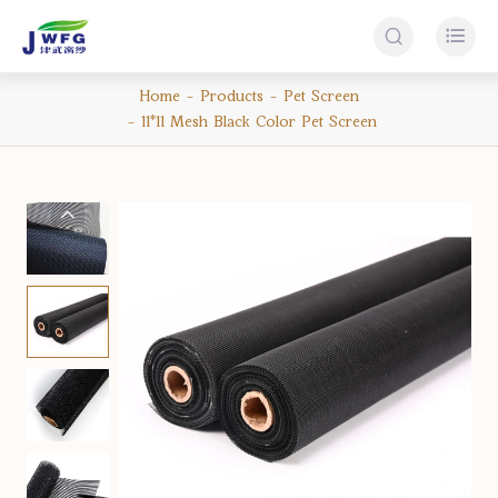


Home
Products
Pet Screen
11*11 Mesh Black Color Pet Screen
