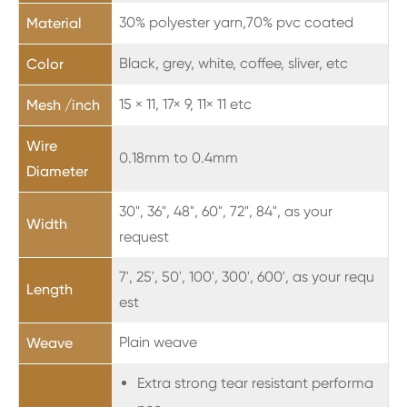
30% polyester yarn,70% pvc coated
Material
Black, grey, white, coffee, sliver, etc
Color
15
×
11, 17× 9, 11
×
11 etc
Mesh /inch
Wire
0.18mm to 0.4mm
Diameter
30", 36", 48", 60", 72", 84", as your
Width
request
7', 25', 50', 100', 300', 600', as your requ
Length
est
Plain weave
Weave
Extra strong tear resistant performa