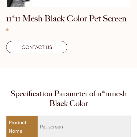

11*11 Mesh Black Color Pet Screen
CONTACT US
Specification Parameter of 11*11mesh
Black Color
Product
Pet screen
Name