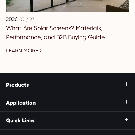
2026
07 / 27
What Are Solar Screens? Materials,
Performance, and B2B Buying Guide
LEARN MORE >
Products

Application

Quick Links
