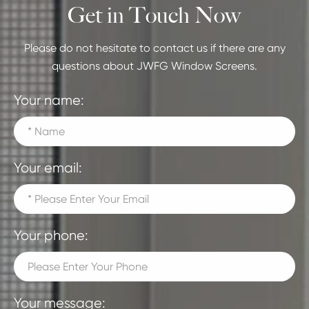
Get in Touch Now
Please do not hesitate to contact us if there are any
questions about JWFG Window Screens.
Your name:
Your email:
Your phone:
Your message: