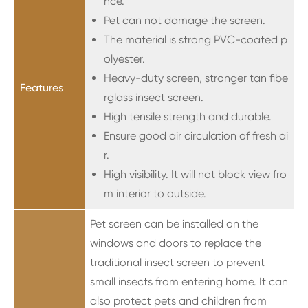
nce.
Pet can not damage the screen.
The material is strong PVC-coated p
olyester.
Heavy-duty screen, stronger tan fibe
Features
rglass insect screen.
High tensile strength and durable.
Ensure good air circulation of fresh ai
r.
High visibility. It will not block view fro
m interior to outside.
Pet screen can be installed on the
windows and doors to replace the
traditional insect screen to prevent
small insects from entering home. It can
also protect pets and children from