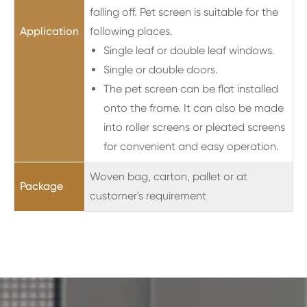
falling off. Pet screen is suitable for the
Application
following places.
Single leaf or double leaf windows.
Single or double doors.
The pet screen can be flat installed
onto the frame. It can also be made
into roller screens or pleated screens
for convenient and easy operation.
Woven bag, carton, pallet or at
Package
customer's requirement