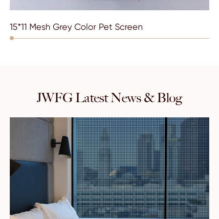
15*11 Mesh Grey Color Pet Screen
JWFG Latest News & Blog