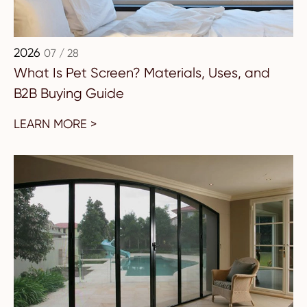
2026
07 / 28
What Is Pet Screen? Materials, Uses, and
B2B Buying Guide
LEARN MORE >