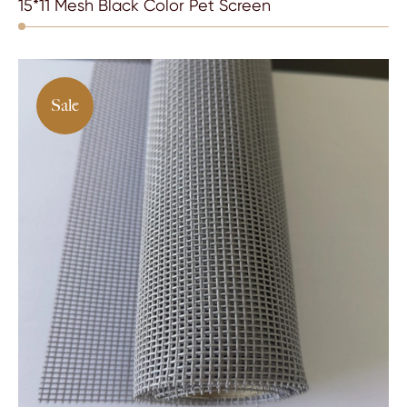
15*11 Mesh Black Color Pet Screen
Sale