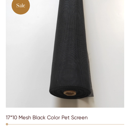
Sale
17*10 Mesh Black Color Pet Screen