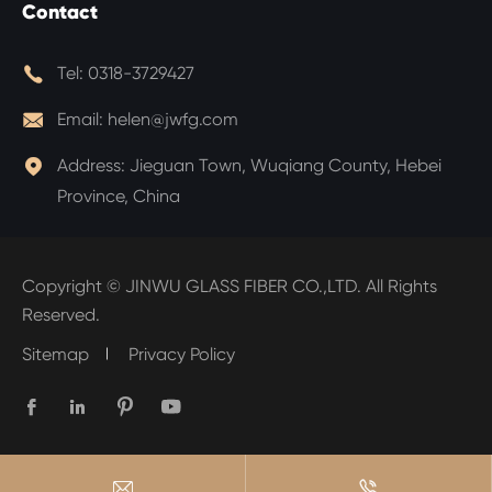
Contact

Tel:
0318-3729427

Email:
helen@jwfg.com

Address:
Jieguan Town, Wuqiang County, Hebei
Province, China
Copyright ©
JINWU GLASS FIBER CO.,LTD.
All Rights
Reserved.
Sitemap
Privacy Policy





