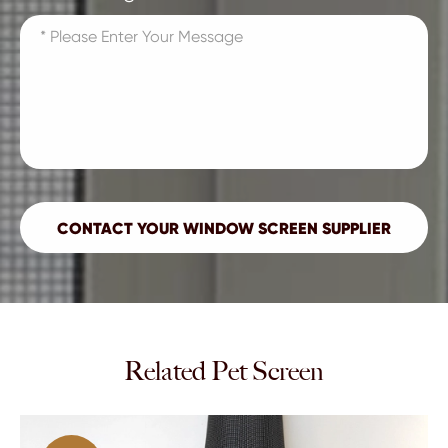
Related Pet Screen