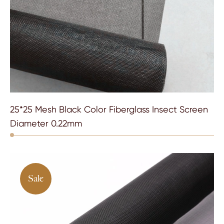
25*25 Mesh Black Color Fiberglass Insect Screen
Diameter 0.22mm
Sale