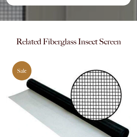
Related Fiberglass Insect Screen
Sale