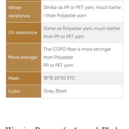
Similar as PP or PET yarn, much bette
Water
r than Polyester yarn
resistance
Same as Polyester yarn, much better
UV resistance
than PP or PET yarn
The COPO fiber is more stronger
More stronger
than Polyester
PP or PET yarn
18*18 20*20 ETC
Mesh
Grey, Black
Color