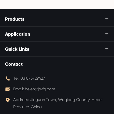
Products

Application

Quick Links

Contact

Tel:
0318-3729427

Email:
helen@jwfg.com

Address:
Jieguan Town, Wuqiang County, Hebei
Province, China