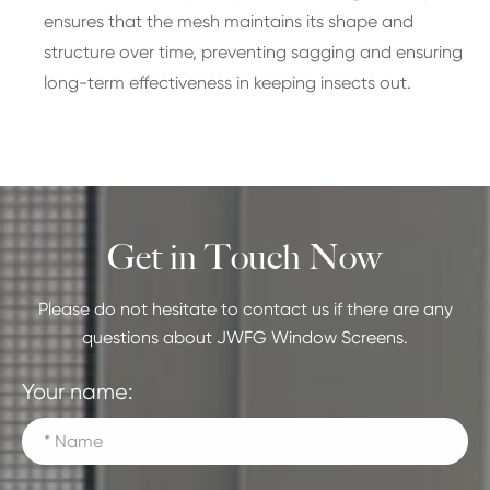
ensures that the mesh maintains its shape and
structure over time, preventing sagging and ensuring
long-term effectiveness in keeping insects out.
Get in Touch Now
Please do not hesitate to contact us if there are any
questions about JWFG Window Screens.
Your name: