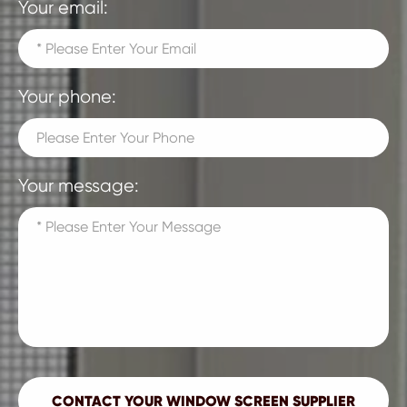
Your email:
Your phone:
Your message: