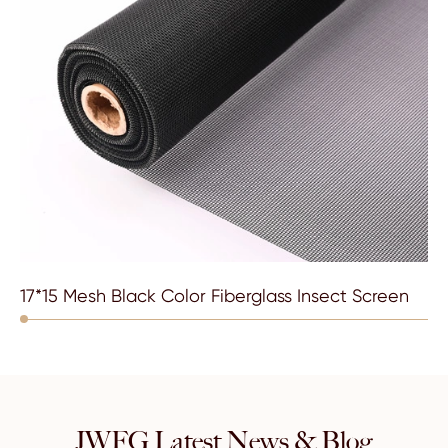
17*15 Mesh Black Color Fiberglass Insect Screen
JWFG Latest News & Blog