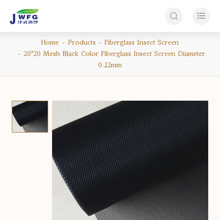


Home
Products
Fiberglass Insect Screen
20*20 Mesh Black Color Fiberglass Insect Screen Diameter
0.22mm