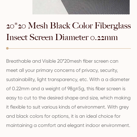
20*20 Mesh Black Color Fiberglass
Insect Screen Diameter 0.22mm
Breathable and Visible 20*20mesh fiber screen can
meet all your primary concerns of privacy, security,
sustainability, light transparency, etc. With a a diameter
of 0.22mm and a weight of 98g±5g, this fiber screen is
easy to cut to the desired shape and size, which making
it flexible to suit various kinds of environment. With grey
and black colors for options, it is an ideal choice for
maintaining a comfort and elegant indoor environment.