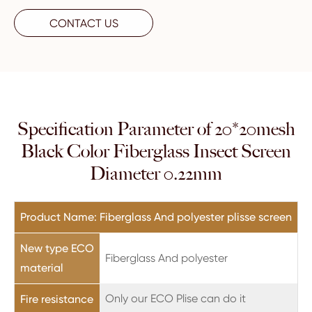
CONTACT US
Specification Parameter of 20*20mesh
Black Color Fiberglass Insect Screen
Diameter 0.22mm
Product Name: Fiberglass And polyester plisse screen
New type ECO
Fiberglass And polyester
material
Only our ECO Plise can do it
Fire resistance