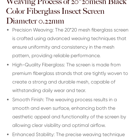
Weaving Process of 20*20mesh Black
Color Fiberglass Insect Screen
Diameter 0.22mm
Precision Weaving: The 20*20 mesh fiberglass screen
is crafted using advanced weaving techniques that
ensure uniformity and consistency in the mesh
pattern, providing reliable performance.
High-Quality Fiberglass: The screen is made from
premium fiberglass strands that are tightly woven to
create a strong and durable mesh, capable of
withstanding daily wear and tear.
Smooth Finish: The weaving process results in a
smooth and even surface, enhancing both the
aesthetic appeal and functionality of the screen by
allowing clear visibility and optimal airflow.
Enhanced Stability: The precise weaving technique