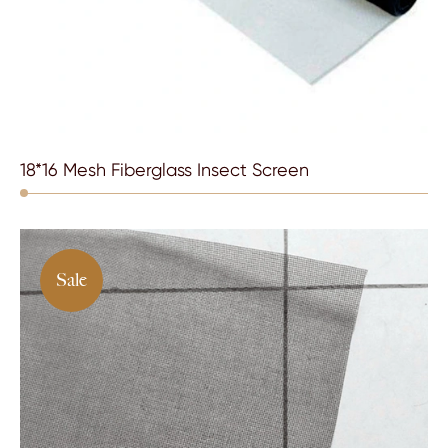
18*16 Mesh Fiberglass Insect Screen
Sale