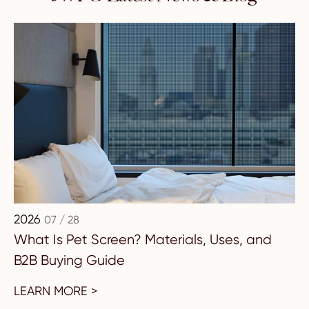
2026
07 / 28
What Is Pet Screen? Materials, Uses, and
B2B Buying Guide
LEARN MORE >