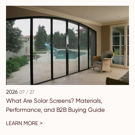
2026
07 / 27
What Are Solar Screens? Materials,
Performance, and B2B Buying Guide
LEARN MORE >