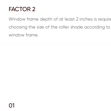
FACTOR 2
Window frame depth of at least 2 inches is require
choosing the size of the roller shade according to
window frame.
01