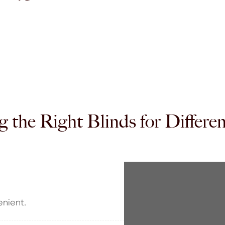
 the Right Blinds for Differ
enient.