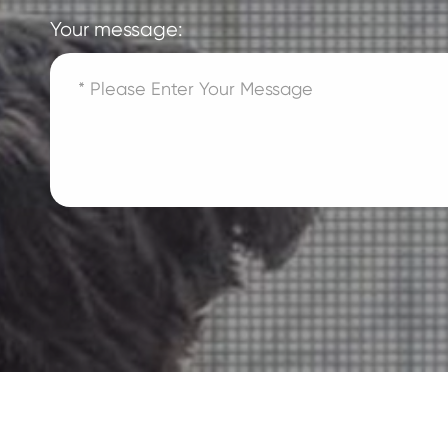
Your message: