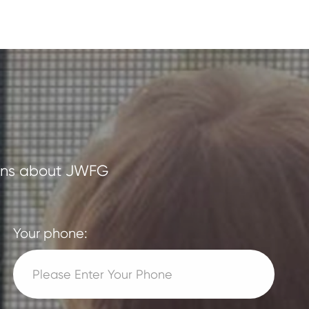
tions about JWFG
Your phone: