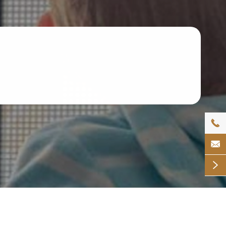


