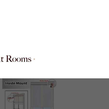
ent Rooms
*