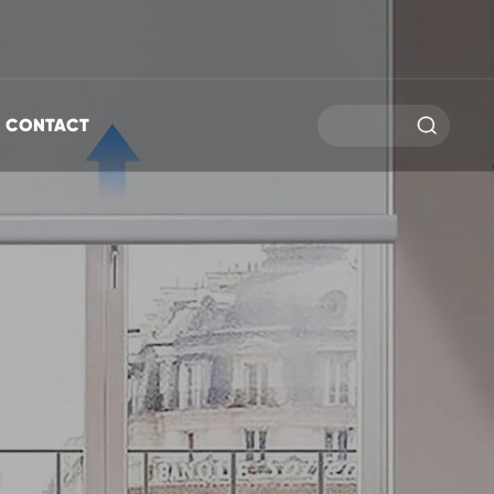

CONTACT