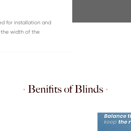
d for installation and
 the width of the
Benifits of Blinds
*
*