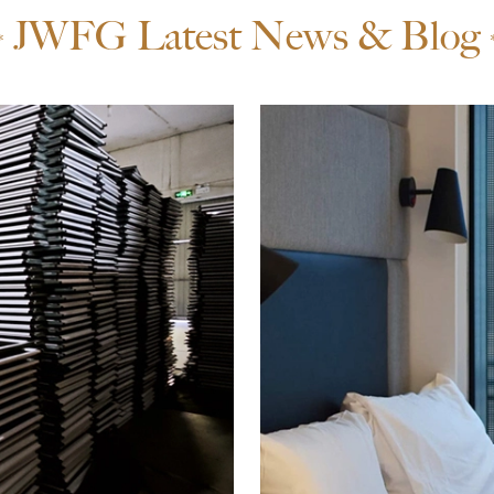
JWFG Latest News & Blog
*