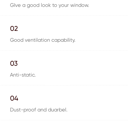
GIve a good look to your window.
02
Good ventilation capability.
03
Anti-static.
04
Dust-proof and duarbel.