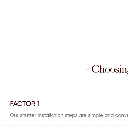
Choosing
*
FACTOR 1
Our shutter installation steps are simple and conv