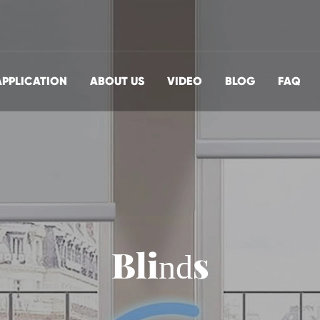
APPLICATION
ABOUT US
VIDEO
BLOG
FAQ
Blinds