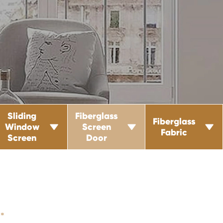
Sliding
Fiberglass
Fiberglass
Window
Screen



Fabric
Screen
Door
*