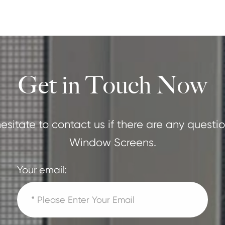
Get in Touch Now
esitate to contact us if there are any ques
Window Screens.
Your email: