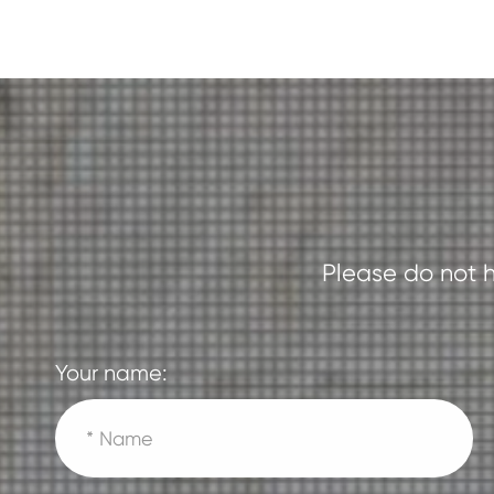
Please do not h
Your name: