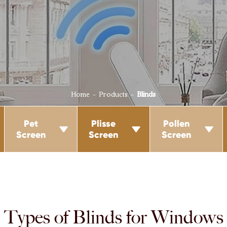
Home
Products
Blinds
Pet
Plisse
Pollen



Screen
Screen
Screen
Types of Blinds for Windows