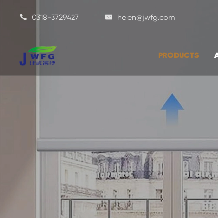
0318-3729427
helen@jwfg.com


PRODUCTS