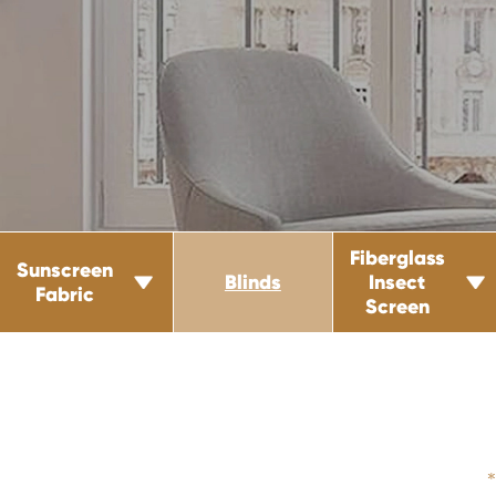
Fiberglass
Sunscreen
Blinds
Insect


Fabric
Screen
*