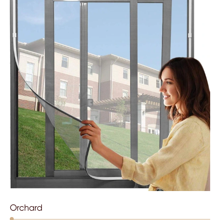
Orchard