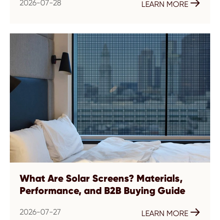
2026-07-28

LEARN MORE
What Are Solar Screens? Materials,
Performance, and B2B Buying Guide
2026-07-27

LEARN MORE