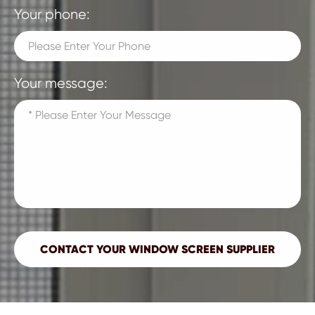
Your phone:
Your message: