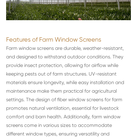
Features of Farm Window Screens
Farm window screens are durable, weather-resistant,
and designed to withstand outdoor conditions. They
provide insect protection, allowing for airflow while
keeping pests out of farm structures. UV-resistant
materials ensure longevity, while easy installation and
maintenance make them practical for agricultural
settings. The design of fiber window screens for farm
promotes natural ventilation, essential for livestock
comfort and barn health. Additionally, farm window
screens come in various sizes to accommodate
different window types, ensuring versatility and