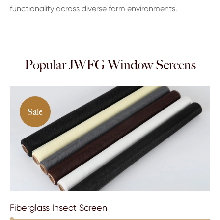
functionality across diverse farm environments.
Popular JWFG Window Screens
Sale
Fiberglass Insect Screen