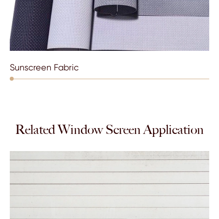
Sunscreen Fabric
Related Window Screen Application