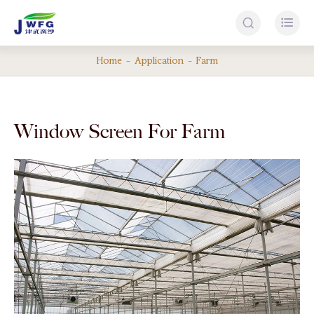


Home
Application
Farm
Window Screen For Farm