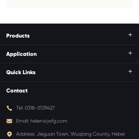
Products

Application

Quick Links

Contact

Tel:
0318-3729427

Email:
helen@jwfg.com

Address:
Jieguan Town, Wuqiang County, Hebei