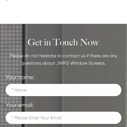
Get in Touch Now
Please do not hesitate to contact us if there are any
questions about JWFG Window Screens.
Your name:
Your email: