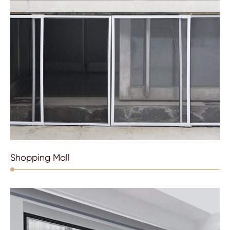
Shopping Mall