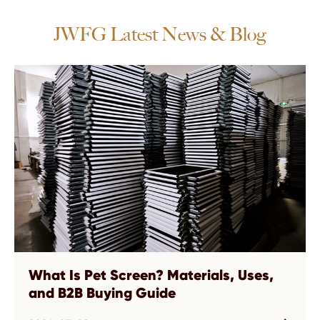
JWFG Latest News & Blog
What Is Pet Screen? Materials, Uses,
and B2B Buying Guide