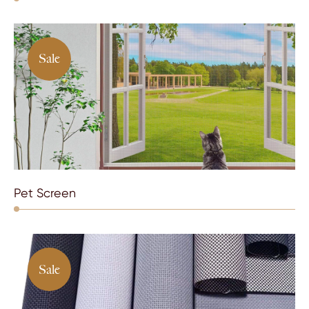
Sale
Pet Screen
Sale