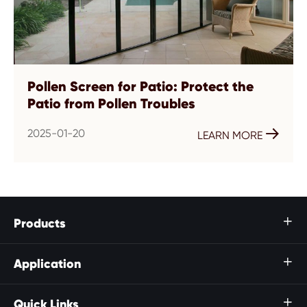
Pollen Screen for Patio: Protect the
Patio from Pollen Troubles
2025-01-20

LEARN MORE
Products

Application

Quick Links
