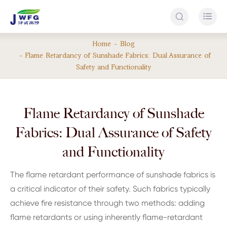


Home
Blog
Flame Retardancy of Sunshade Fabrics: Dual Assurance of
Safety and Functionality
Flame Retardancy of Sunshade
Fabrics: Dual Assurance of Safety
and Functionality
The flame retardant performance of sunshade fabrics is
a critical indicator of their safety. Such fabrics typically
achieve fire resistance through two methods: adding
flame retardants or using inherently flame-retardant