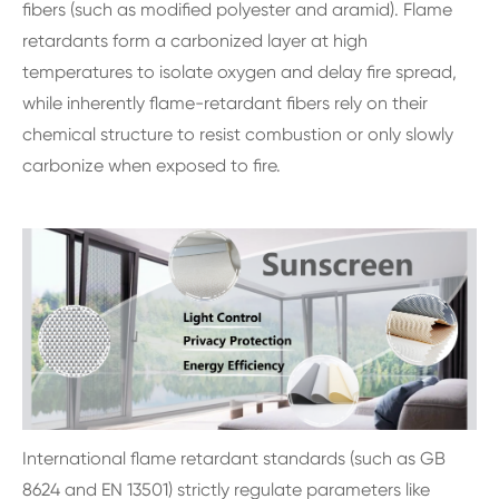
fibers (such as modified polyester and aramid). Flame
retardants form a carbonized layer at high
temperatures to isolate oxygen and delay fire spread,
while inherently flame-retardant fibers rely on their
chemical structure to resist combustion or only slowly
carbonize when exposed to fire.
International flame retardant standards (such as GB
8624 and EN 13501) strictly regulate parameters like