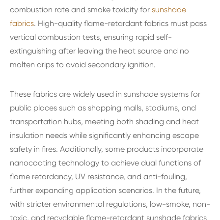
combustion rate and smoke toxicity for
sunshade
fabrics
. High-quality flame-retardant fabrics must pass
vertical combustion tests, ensuring rapid self-
extinguishing after leaving the heat source and no
molten drips to avoid secondary ignition.
These fabrics are widely used in sunshade systems for
public places such as shopping malls, stadiums, and
transportation hubs, meeting both shading and heat
insulation needs while significantly enhancing escape
safety in fires. Additionally, some products incorporate
nanocoating technology to achieve dual functions of
flame retardancy, UV resistance, and anti-fouling,
further expanding application scenarios. In the future,
with stricter environmental regulations, low-smoke, non-
toxic, and recyclable flame-retardant sunshade fabrics