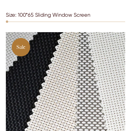
Size: 100*65 Sliding Window Screen
Sale