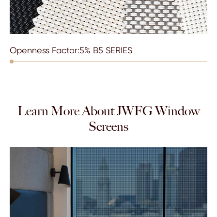
Openness Factor:5% B5 SERIES
Learn More About JWFG Window
Screens