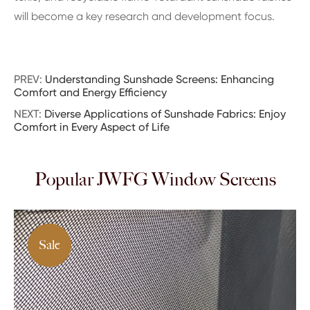
will become a key research and development focus.
PREV:
Understanding Sunshade Screens: Enhancing
Comfort and Energy Efficiency
NEXT:
Diverse Applications of Sunshade Fabrics: Enjoy
Comfort in Every Aspect of Life
Popular JWFG Window Screens
Sale