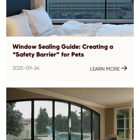
Window Sealing Guide: Creating a
“Safety Barrier” for Pets
2025-09-24

LEARN MORE