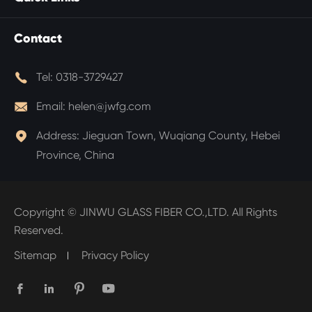
Contact

Tel:
0318-3729427

Email:
helen@jwfg.com

Address:
Jieguan Town, Wuqiang County, Hebei
Province, China
Copyright ©
JINWU GLASS FIBER CO.,LTD.
All Rights
Reserved.
Sitemap
Privacy Policy



