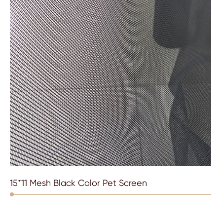
15*11 Mesh Black Color Pet Screen